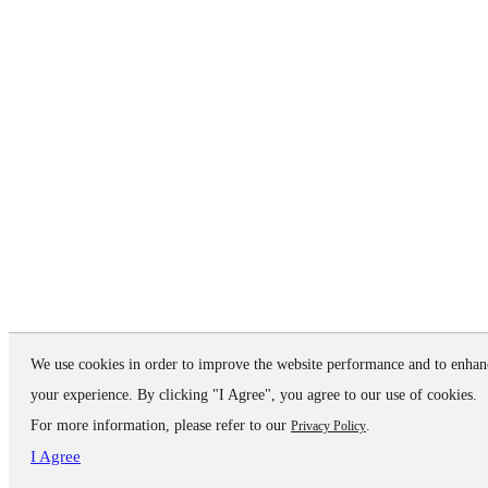
We use cookies in order to improve the website performance and to enhan
your experience. By clicking "I Agree", you agree to our use of cookies.
For more information, please refer to our
.
Privacy Policy
I Agree