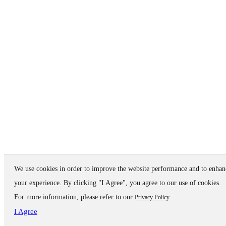
We use cookies in order to improve the website performance and to enhan
your experience. By clicking "I Agree", you agree to our use of cookies.
For more information, please refer to our
.
Privacy Policy
I Agree