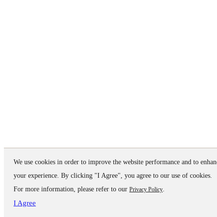
We use cookies in order to improve the website performance and to enhan
your experience. By clicking "I Agree", you agree to our use of cookies.
For more information, please refer to our
.
Privacy Policy
I Agree