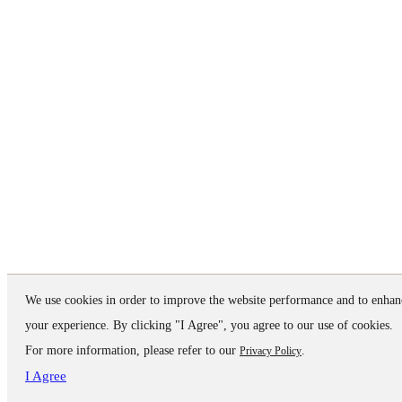
We use cookies in order to improve the website performance and to enhan
your experience. By clicking "I Agree", you agree to our use of cookies.
For more information, please refer to our
.
Privacy Policy
I Agree