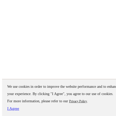
We use cookies in order to improve the website performance and to enhan
your experience. By clicking "I Agree", you agree to our use of cookies.
For more information, please refer to our
.
Privacy Policy
I Agree