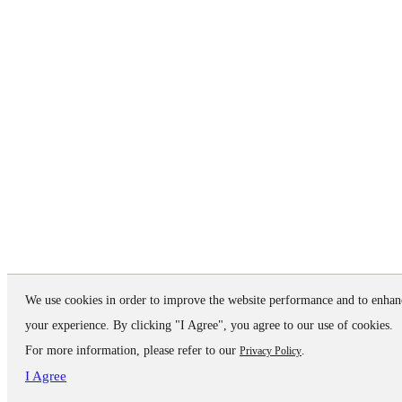
We use cookies in order to improve the website performance and to enhan
your experience. By clicking "I Agree", you agree to our use of cookies.
For more information, please refer to our
.
Privacy Policy
I Agree